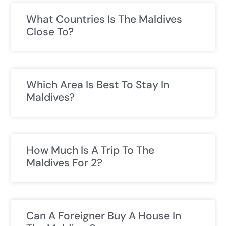
What Countries Is The Maldives
Close To?
Which Area Is Best To Stay In
Maldives?
How Much Is A Trip To The
Maldives For 2?
Can A Foreigner Buy A House In