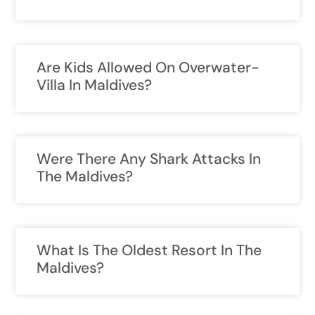
Are Kids Allowed On Overwater-
Villa In Maldives?
Were There Any Shark Attacks In
The Maldives?
What Is The Oldest Resort In The
Maldives?