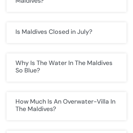
Maldives?
Is Maldives Closed in July?
Why Is The Water In The Maldives
So Blue?
How Much Is An Overwater-Villa In
The Maldives?