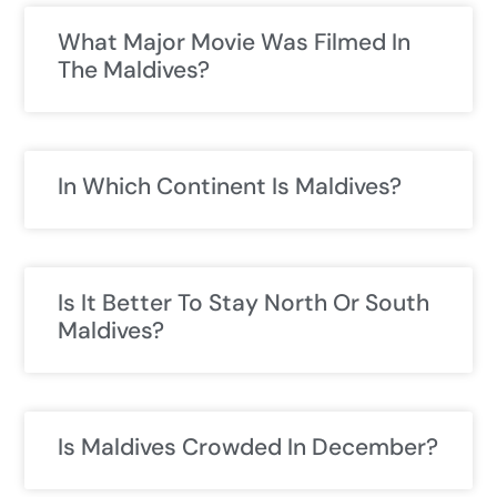
What Major Movie Was Filmed In
The Maldives?
In Which Continent Is Maldives?
Is It Better To Stay North Or South
Maldives?
Is Maldives Crowded In December?