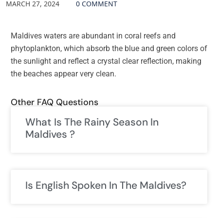
MARCH 27, 2024
0 COMMENT
Maldives waters are abundant in coral reefs and
phytoplankton, which absorb the blue and green colors of
the sunlight and reflect a crystal clear reflection, making
the beaches appear very clean.
Other FAQ Questions
What Is The Rainy Season In
Maldives ?
Is English Spoken In The Maldives?