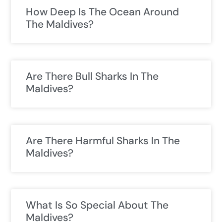
How Deep Is The Ocean Around
The Maldives?
Are There Bull Sharks In The
Maldives?
Are There Harmful Sharks In The
Maldives?
What Is So Special About The
Maldives?