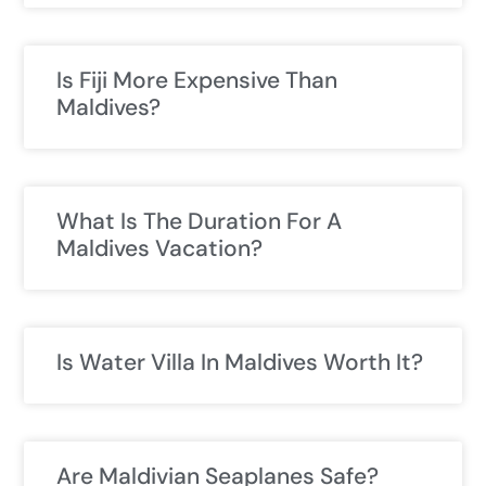
Is Fiji More Expensive Than
Maldives?
What Is The Duration For A
Maldives Vacation?
Is Water Villa In Maldives Worth It?
Are Maldivian Seaplanes Safe?