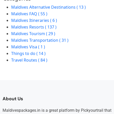
Maldives Alternative Destinations ( 13 )
Maldives FAQ ( 55 )
Maldives Itineraries ( 6 )
Maldives Resorts ( 137 )
Maldives Tourism ( 29 )
Maldives Transportation ( 31 )
Maldives Visa ( 1 )
Things to do ( 14 )
Travel Routes ( 84 )
About Us
Maldivespackages.in is a great platform by Pickyourtrail that