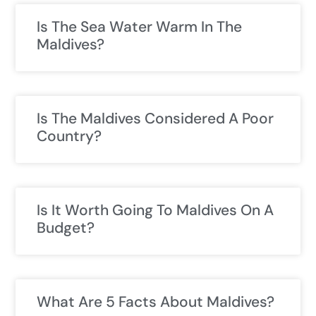
Is The Sea Water Warm In The
Maldives?
Is The Maldives Considered A Poor
Country?
Is It Worth Going To Maldives On A
Budget?
What Are 5 Facts About Maldives?