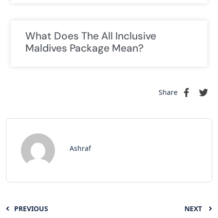
What Does The All Inclusive
Maldives Package Mean?
Share
Ashraf
PREVIOUS
NEXT