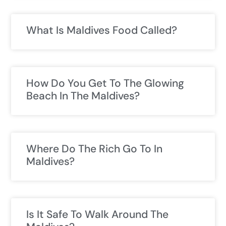
What Is Maldives Food Called?
How Do You Get To The Glowing
Beach In The Maldives?
Where Do The Rich Go To In
Maldives?
Is It Safe To Walk Around The