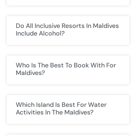
Do All Inclusive Resorts In Maldives
Include Alcohol?
Who Is The Best To Book With For
Maldives?
Which Island Is Best For Water
Activities In The Maldives?