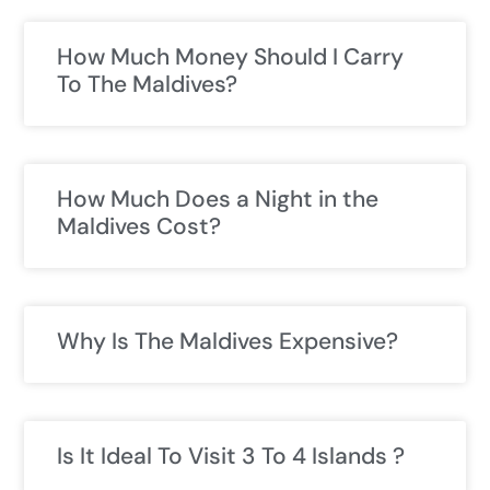
How Much Money Should I Carry
To The Maldives?
How Much Does a Night in the
Maldives Cost?
Why Is The Maldives Expensive?
Is It Ideal To Visit 3 To 4 Islands ?