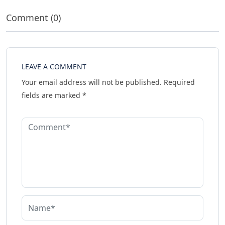
Comment (0)
LEAVE A COMMENT
Your email address will not be published.
Required
fields are marked
*