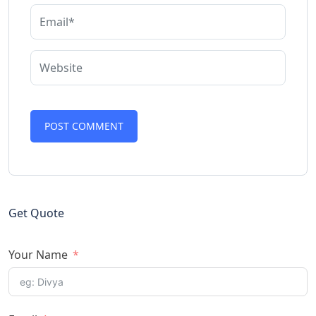
Get Quote
Your Name