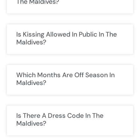
The Maldives?
Is Kissing Allowed In Public In The
Maldives?
Which Months Are Off Season In
Maldives?
Is There A Dress Code In The
Maldives?