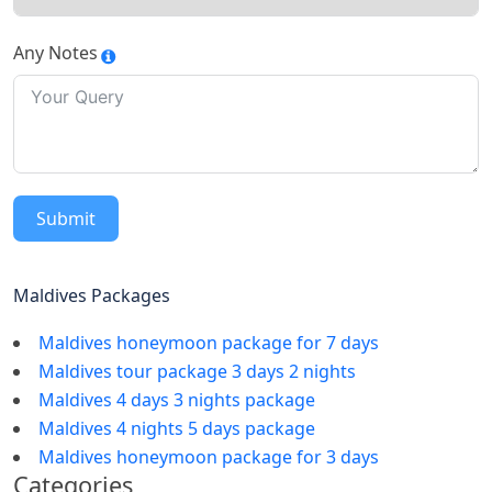
Any Notes
Submit
Maldives Packages
Maldives honeymoon package for 7 days
Maldives tour package 3 days 2 nights
Maldives 4 days 3 nights package
Maldives 4 nights 5 days package
Maldives honeymoon package for 3 days
Categories