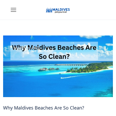
Maldives FAQ
Why Maldives Beaches Are So Clean?