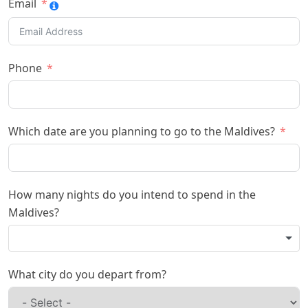
Email
Phone
Which date are you planning to go to the Maldives?
How many nights do you intend to spend in the
Maldives?
What city do you depart from?