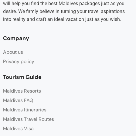
will help you find the best Maldives packages just as you
desire. We firmly believe in turning your travel aspirations
into reality and craft an ideal vacation just as you wish.
Company
About us
Privacy policy
Tourism Guide
Maldives Resorts
Maldives FAQ
Maldives Itineraries
Maldives Travel Routes
Maldives Visa