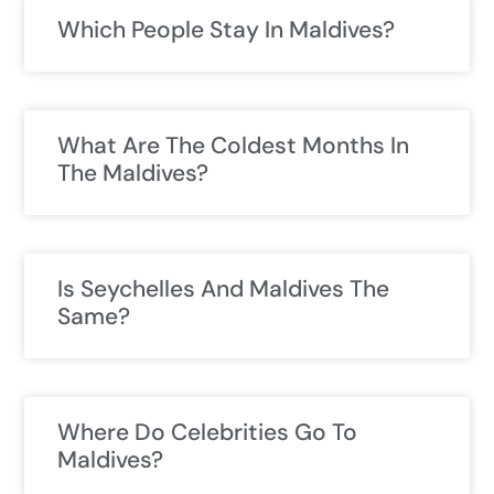
Which People Stay In Maldives?
What Are The Coldest Months In
The Maldives?
Is Seychelles And Maldives The
Same?
Where Do Celebrities Go To
Maldives?