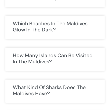
Which Beaches In The Maldives
Glow In The Dark?
How Many Islands Can Be Visited
In The Maldives?
What Kind Of Sharks Does The
Maldives Have?