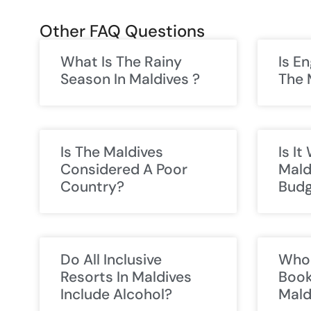
Other FAQ Questions
What Is The Rainy
Is E
Season In Maldives ?
The 
Is The Maldives
Is I
Considered A Poor
Mald
Country?
Budg
Do All Inclusive
Who 
Resorts In Maldives
Book
Include Alcohol?
Mald