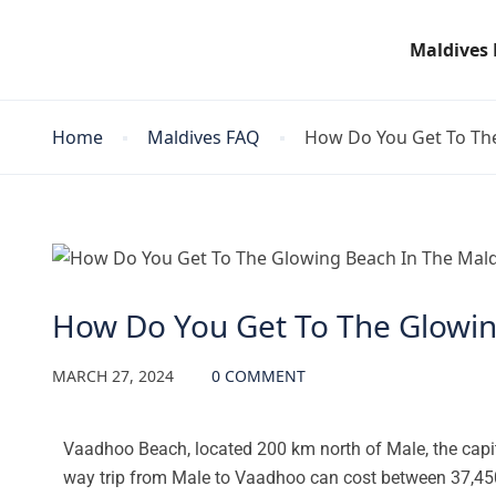
Maldives
Home
Maldives FAQ
How Do You Get To The
Maldives FAQ
How Do You Get To The Glowin
MARCH 27, 2024
0 COMMENT
Vaadhoo Beach, located 200 km north of Male, the capit
way trip from Male to Vaadhoo can cost between 37,450