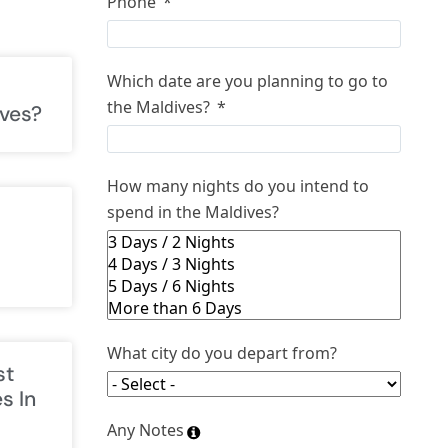
Phone
Which date are you planning to go to
the Maldives?
ves?
How many nights do you intend to
spend in the Maldives?
What city do you depart from?
st
s In
Any Notes