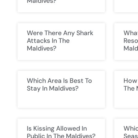
Maldives?
Were There Any Shark
What
Attacks In The
Reso
Maldives?
Mald
Which Area Is Best To
How 
Stay In Maldives?
The 
Is Kissing Allowed In
Whic
Public In The Maldives?
Seas