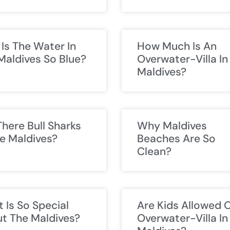
Is The Water In
How Much Is An
Maldives So Blue?
Overwater-Villa In
Maldives?
There Bull Sharks
Why Maldives
he Maldives?
Beaches Are So
Clean?
 Is So Special
Are Kids Allowed 
t The Maldives?
Overwater-Villa In