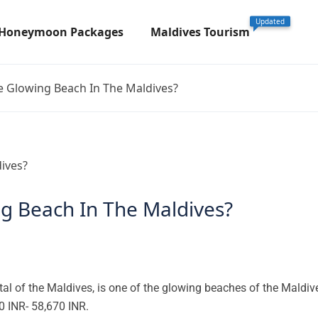
Updated
 Honeymoon Packages
Maldives Tourism
 Glowing Beach In The Maldives?
g Beach In The Maldives?
al of the Maldives, is one of the glowing beaches of the Maldiv
 INR- 58,670 INR.