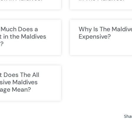
Much Does a
Why Is The Maldiv
t in the Maldives
Expensive?
t?
 Does The All
usive Maldives
age Mean?
Sha