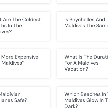
 Are The Coldest
Is Seychelles And
hs In The
Maldives The Sam
ives?
ji More Expensive
What Is The Durat
 Maldives?
For A Maldives
Vacation?
Maldivian
Which Beaches In
lanes Safe?
Maldives Glow In 
Dark?