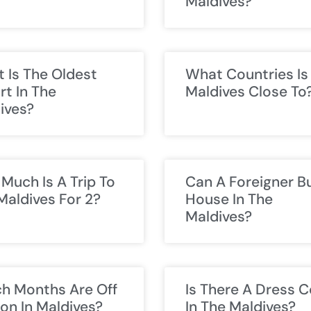
Maldives?
 Is The Oldest
What Countries Is
rt In The
Maldives Close To
ives?
Much Is A Trip To
Can A Foreigner B
Maldives For 2?
House In The
Maldives?
h Months Are Off
Is There A Dress 
on In Maldives?
In The Maldives?