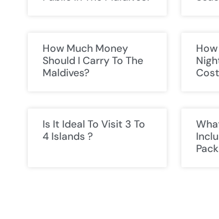
How Much Money
How 
Should I Carry To The
Nigh
Maldives?
Cos
Is It Ideal To Visit 3 To
What
4 Islands ?
Incl
Pack