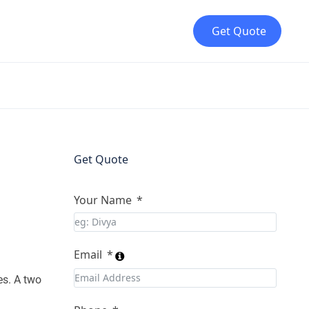
Get Quote
Get Quote
Your Name
Email
es. A two