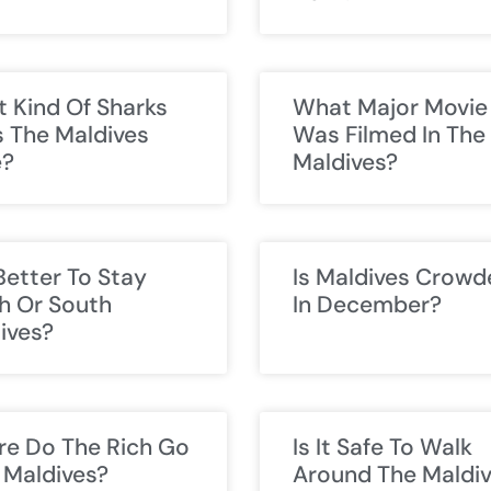
 Kind Of Sharks
What Major Movie
 The Maldives
Was Filmed In The
e?
Maldives?
 Better To Stay
Is Maldives Crowd
h Or South
In December?
ives?
e Do The Rich Go
Is It Safe To Walk
n Maldives?
Around The Maldi