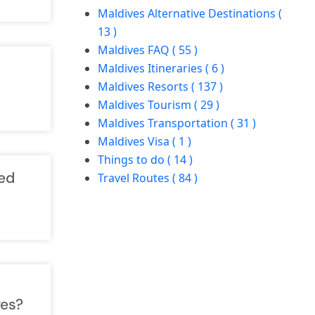
Maldives Alternative Destinations (
13 )
Maldives FAQ ( 55 )
Maldives Itineraries ( 6 )
Maldives Resorts ( 137 )
Maldives Tourism ( 29 )
Maldives Transportation ( 31 )
Maldives Visa ( 1 )
Things to do ( 14 )
ed
Travel Routes ( 84 )
ves?