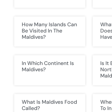
How Many Islands Can
What
Be Visited In The
Does
Maldives?
Hav
In Which Continent Is
Is It
Maldives?
Nort
Mald
What Is Maldives Food
Wher
Called?
To I