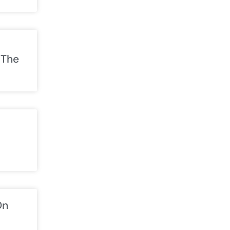
 The
On