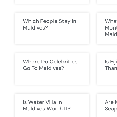
Which People Stay In
What
Maldives?
Mont
Mald
Where Do Celebrities
Is Fi
Go To Maldives?
Than
Is Water Villa In
Are 
Maldives Worth It?
Seap