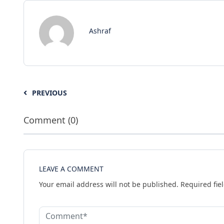
Ashraf
PREVIOUS
Comment (0)
LEAVE A COMMENT
Your email address will not be published.
Required fie