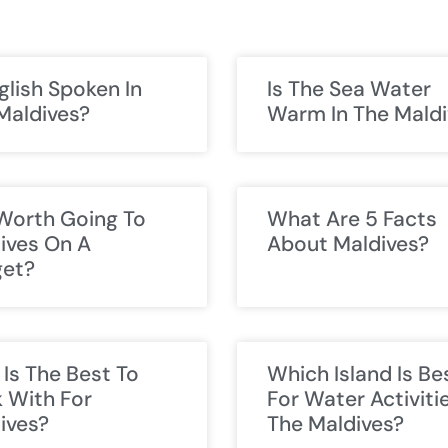
nglish Spoken In
Is The Sea Water
Maldives?
Warm In The Maldi
t Worth Going To
What Are 5 Facts
ives On A
About Maldives?
et?
Is The Best To
Which Island Is Be
 With For
For Water Activitie
ives?
The Maldives?