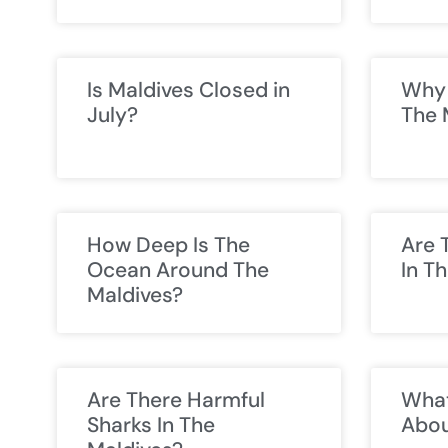
Is Maldives Closed in
Why 
July?
The 
How Deep Is The
Are 
Ocean Around The
In T
Maldives?
Are There Harmful
What
Sharks In The
Abou