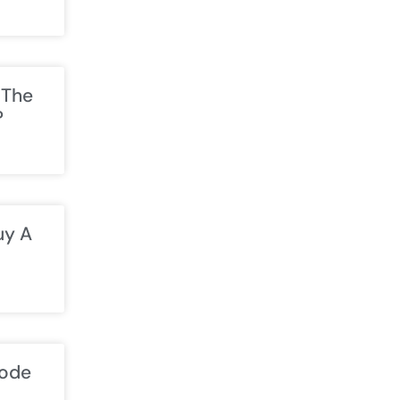
 The
?
uy A
Code