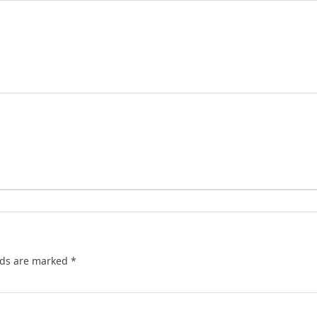
lds are marked
*