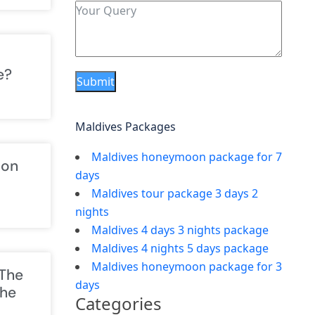
e?
Submit
Maldives Packages
Maldives honeymoon package for 7
ion
days
Maldives tour package 3 days 2
nights
Maldives 4 days 3 nights package
Maldives 4 nights 5 days package
Maldives honeymoon package for 3
 The
days
The
Categories