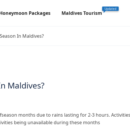
Updated
 Honeymoon Packages
Maldives Tourism
Season In Maldives?
In Maldives?
ason months due to rains lasting for 2-3 hours. Activitie
tivities being unavailable during these months