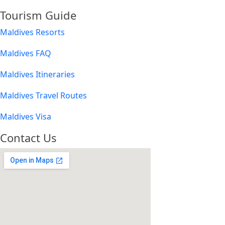
Tourism Guide
Maldives Resorts
Maldives FAQ
Maldives Itineraries
Maldives Travel Routes
Maldives Visa
Contact Us