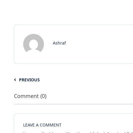
Ashraf
PREVIOUS
Comment (0)
LEAVE A COMMENT