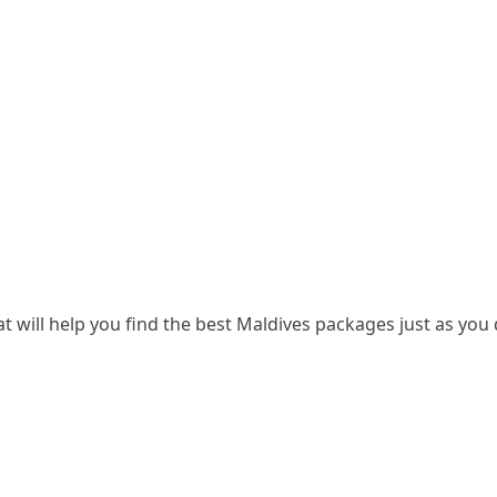
t will help you find the best Maldives packages just as you d