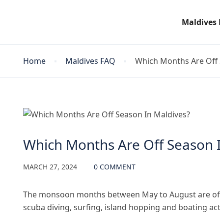
Maldives
Home
Maldives FAQ
Which Months Are Off 
Maldives FAQ
Which Months Are Off Season 
MARCH 27, 2024
0 COMMENT
The monsoon months between May to August are offse
scuba diving, surfing, island hopping and boating ac