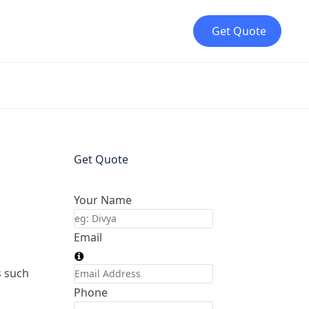
Get Quote
Get Quote
Your Name
Email
s such
Phone