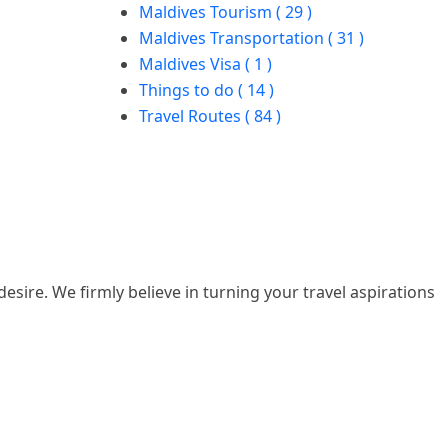
Maldives Tourism ( 29 )
Maldives Transportation ( 31 )
Maldives Visa ( 1 )
Things to do ( 14 )
Travel Routes ( 84 )
esire. We firmly believe in turning your travel aspirations