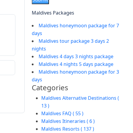
Maldives Packages
Maldives honeymoon package for 7
days
Maldives tour package 3 days 2
nights
Maldives 4 days 3 nights package
Maldives 4 nights 5 days package
Maldives honeymoon package for 3
days
Categories
Maldives Alternative Destinations (
13 )
Maldives FAQ ( 55 )
Maldives Itineraries ( 6 )
Maldives Resorts ( 137 )