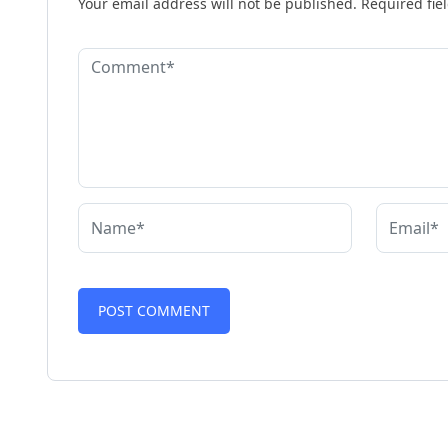
Your email address will not be published.
Required fie