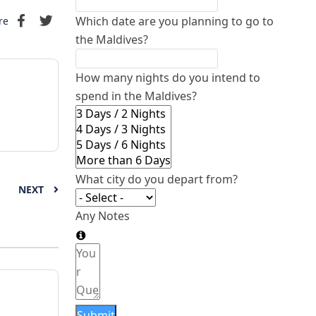
Which date are you planning to go to
re
the Maldives?
How many nights do you intend to
spend in the Maldives?
What city do you depart from?
NEXT
Any Notes
Submit