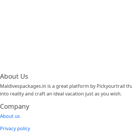
About Us
Maldivespackages.in is a great platform by Pickyourtrail tha
into reality and craft an ideal vacation just as you wish.
Company
About us
Privacy policy