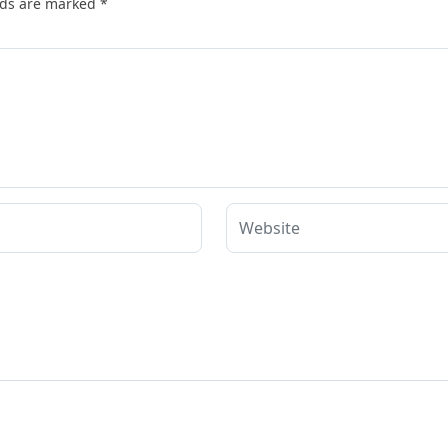
lds are marked
*