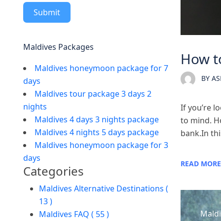
Submit
Maldives Packages
How to
Maldives honeymoon package for 7
BY
AS
days
Maldives tour package 3 days 2
nights
If you’re 
Maldives 4 days 3 nights package
to mind. Ho
Maldives 4 nights 5 days package
bank.In thi
Maldives honeymoon package for 3
days
READ MORE
Categories
Maldives Alternative Destinations (
13 )
Maldi
Maldives FAQ ( 55 )