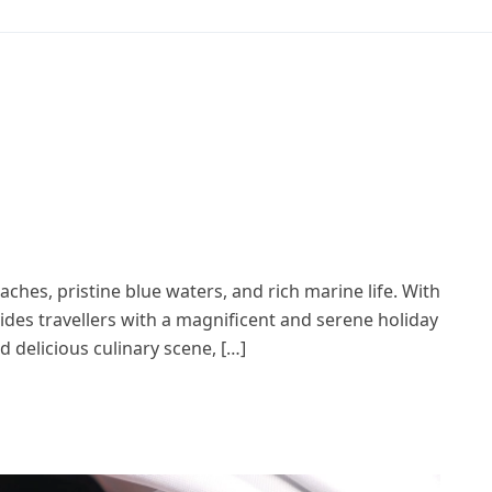
aches, pristine blue waters, and rich marine life. With
vides travellers with a magnificent and serene holiday
d delicious culinary scene, […]