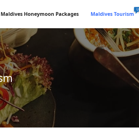
U
Maldives Honeymoon Packages
Maldives Tourism
ism