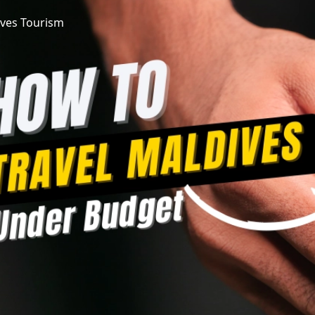
ves Tourism