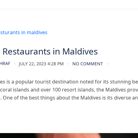
ves Tourism
 Restaurants in Maldives
HRAF
JULY 22, 2023 4:28 PM
NO COMMENT
s is a popular tourist destination noted for its stunning be
coral islands and over 100 resort islands, the Maldives pro
 One of the best things about the Maldives is its diverse an