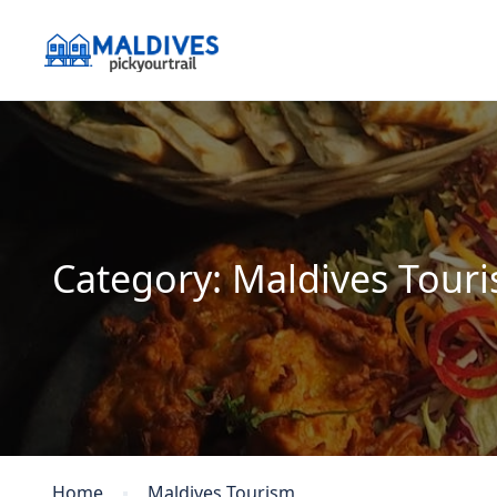
Category:
Maldives Tour
Home
Maldives Tourism