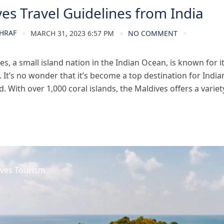
es Travel Guidelines from India
HRAF
MARCH 31, 2023 6:57 PM
NO COMMENT
s, a small island nation in the Indian Ocean, is known for i
. It’s no wonder that it’s become a top destination for Indian
 With over 1,000 coral islands, the Maldives offers a variety 
ves Tourism