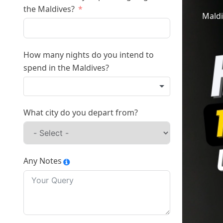
the Maldives?
Maldi
How many nights do you intend to
spend in the Maldives?
What city do you depart from?
Any Notes