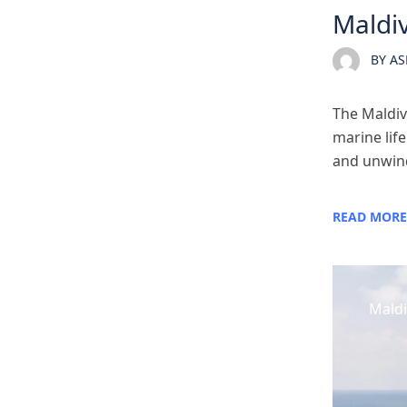
Maldiv
BY
AS
The Maldive
marine life
and unwind.
READ MORE
Maldi