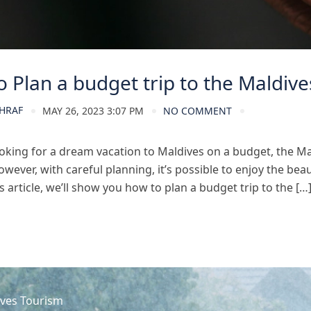
 Plan a budget trip to the Maldive
HRAF
MAY 26, 2023 3:07 PM
NO COMMENT
looking for a dream vacation to Maldives on a budget, the Ma
wever, with careful planning, it’s possible to enjoy the bea
s article, we’ll show you how to plan a budget trip to the […
ves Tourism