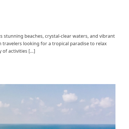
ts stunning beaches, crystal-clear waters, and vibrant
 travelers looking for a tropical paradise to relax
of activities […]