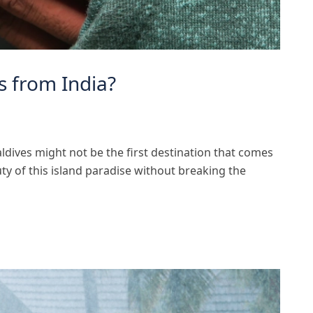
s from India?
ldives might not be the first destination that comes
uty of this island paradise without breaking the
]