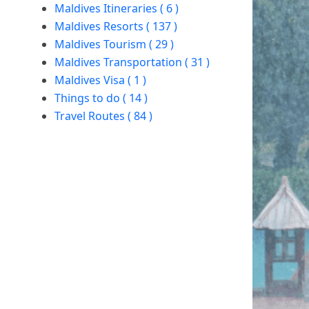
Maldives Itineraries ( 6 )
Maldives Resorts ( 137 )
Maldives Tourism ( 29 )
Maldives Transportation ( 31 )
Maldives Visa ( 1 )
Things to do ( 14 )
Travel Routes ( 84 )