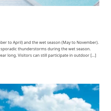
mber to April) and the wet season (May to November).
nd sporadic thunderstorms during the wet season.
ar long. Visitors can still participate in outdoor […]