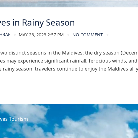
es in Rainy Season
HRAF
MAY 26, 2023 2:57 PM
NO COMMENT
two distinct seasons in the Maldives: the dry season (Dece
es may experience significant rainfall, ferocious winds, a
 rainy season, travelers continue to enjoy the Maldives all ye
ves Tourism