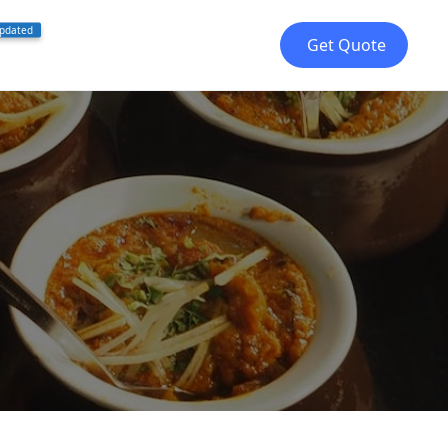
pdated
Get Quote