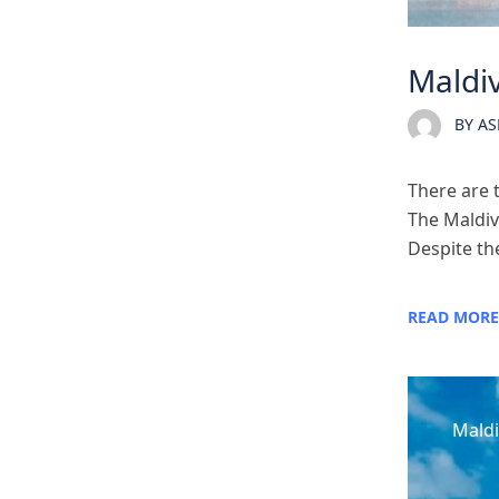
Maldiv
BY
AS
There are 
The Maldiv
Despite the
READ MORE
Maldi