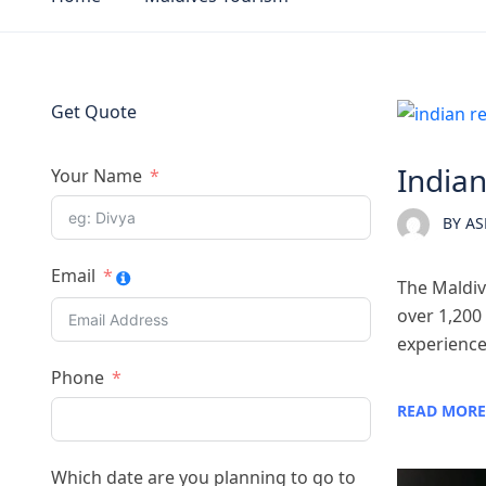
Get Quote
Maldi
Indian
Your Name
BY
AS
Email
The Maldive
over 1,200 
experience.
Phone
READ MORE
Which date are you planning to go to