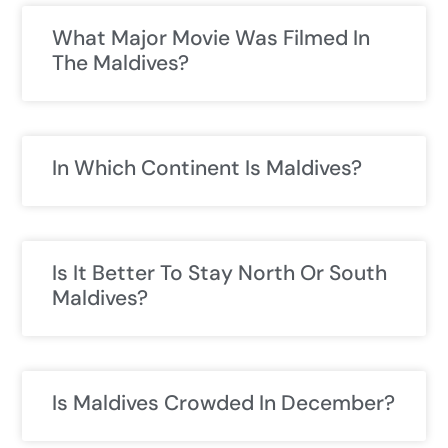
What Major Movie Was Filmed In
The Maldives?
In Which Continent Is Maldives?
Is It Better To Stay North Or South
Maldives?
Is Maldives Crowded In December?