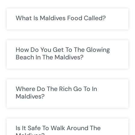
What Is Maldives Food Called?
How Do You Get To The Glowing
Beach In The Maldives?
Where Do The Rich Go To In
Maldives?
Is It Safe To Walk Around The