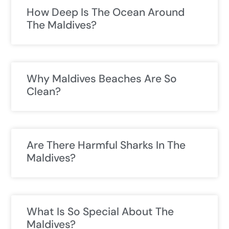
How Deep Is The Ocean Around
The Maldives?
Why Maldives Beaches Are So
Clean?
Are There Harmful Sharks In The
Maldives?
What Is So Special About The
Maldives?