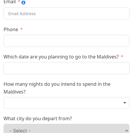
Email
Phone
Which date are you planning to go to the Maldives?
How many nights do you intend to spend in the
Maldives?
What city do you depart from?