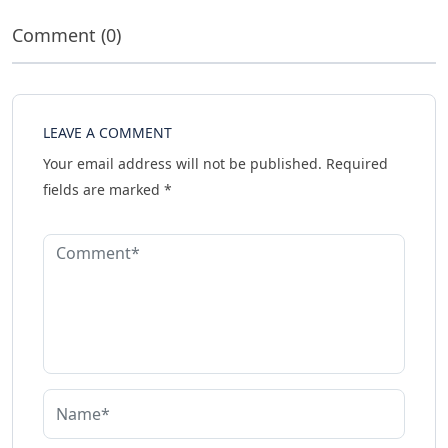
Comment (0)
LEAVE A COMMENT
Your email address will not be published.
Required
fields are marked
*