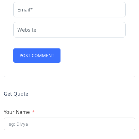
Get Quote
Your Name