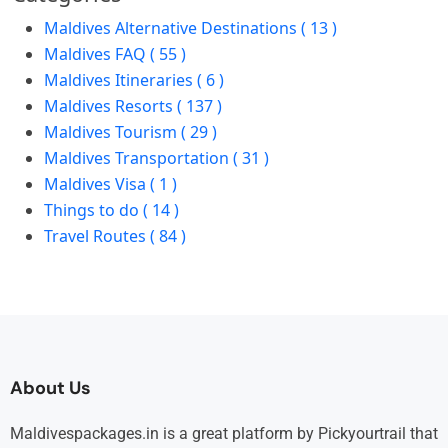
Maldives Alternative Destinations ( 13 )
Maldives FAQ ( 55 )
Maldives Itineraries ( 6 )
Maldives Resorts ( 137 )
Maldives Tourism ( 29 )
Maldives Transportation ( 31 )
Maldives Visa ( 1 )
Things to do ( 14 )
Travel Routes ( 84 )
About Us
Maldivespackages.in is a great platform by Pickyourtrail that