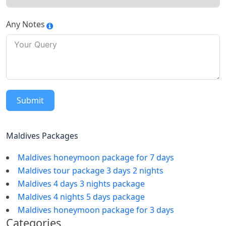
Any Notes
Submit
Maldives Packages
Maldives honeymoon package for 7 days
Maldives tour package 3 days 2 nights
Maldives 4 days 3 nights package
Maldives 4 nights 5 days package
Maldives honeymoon package for 3 days
Categories