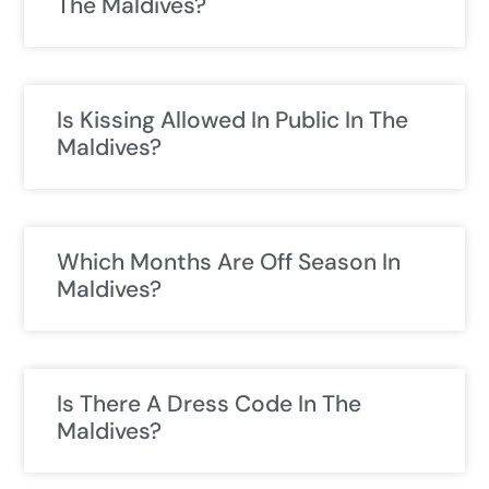
The Maldives?
Is Kissing Allowed In Public In The
Maldives?
Which Months Are Off Season In
Maldives?
Is There A Dress Code In The
Maldives?