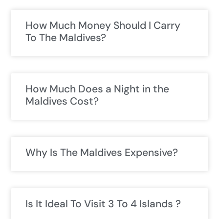
How Much Money Should I Carry
To The Maldives?
How Much Does a Night in the
Maldives Cost?
Why Is The Maldives Expensive?
Is It Ideal To Visit 3 To 4 Islands ?