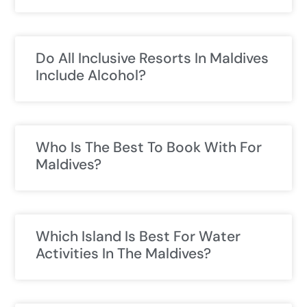
Do All Inclusive Resorts In Maldives
Include Alcohol?
Who Is The Best To Book With For
Maldives?
Which Island Is Best For Water
Activities In The Maldives?