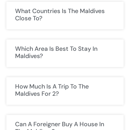
What Countries Is The Maldives
Close To?
Which Area Is Best To Stay In
Maldives?
How Much Is A Trip To The
Maldives For 2?
Can A Foreigner Buy A House In