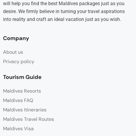
will help you find the best Maldives packages just as you
desire. We firmly believe in turning your travel aspirations
into reality and craft an ideal vacation just as you wish.
Company
About us
Privacy policy
Tourism Guide
Maldives Resorts
Maldives FAQ
Maldives Itineraries
Maldives Travel Routes
Maldives Visa