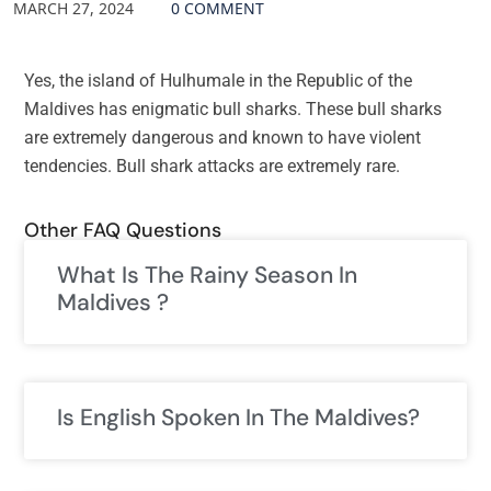
MARCH 27, 2024
0 COMMENT
Yes, the island of Hulhumale in the Republic of the
Maldives has enigmatic bull sharks. These bull sharks
are extremely dangerous and known to have violent
tendencies. Bull shark attacks are extremely rare.
Other FAQ Questions
What Is The Rainy Season In
Maldives ?
Is English Spoken In The Maldives?