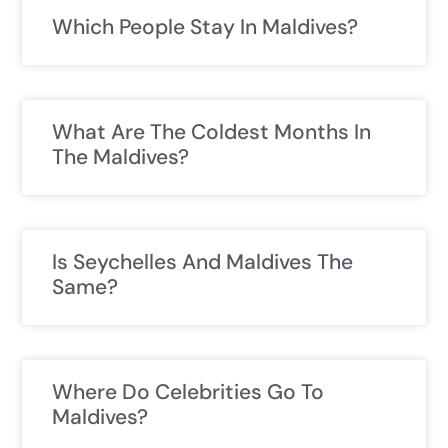
Which People Stay In Maldives?
What Are The Coldest Months In
The Maldives?
Is Seychelles And Maldives The
Same?
Where Do Celebrities Go To
Maldives?