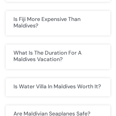
Is Fiji More Expensive Than
Maldives?
What Is The Duration For A
Maldives Vacation?
Is Water Villa In Maldives Worth It?
Are Maldivian Seaplanes Safe?