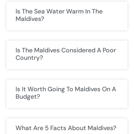
Is The Sea Water Warm In The
Maldives?
Is The Maldives Considered A Poor
Country?
Is It Worth Going To Maldives On A
Budget?
What Are 5 Facts About Maldives?