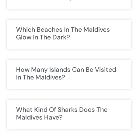
Which Beaches In The Maldives
Glow In The Dark?
How Many Islands Can Be Visited
In The Maldives?
What Kind Of Sharks Does The
Maldives Have?