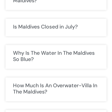
Maldives?
Is Maldives Closed in July?
Why Is The Water In The Maldives
So Blue?
How Much Is An Overwater-Villa In
The Maldives?