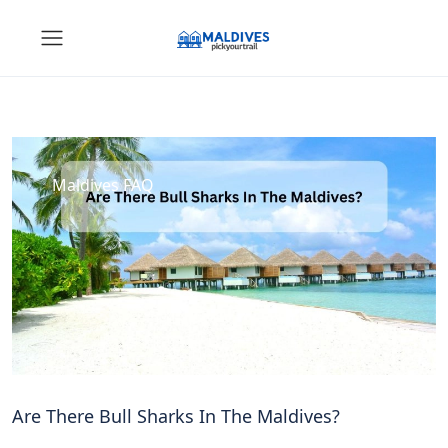
Maldives FAQ
Are There Bull Sharks In The Maldives?