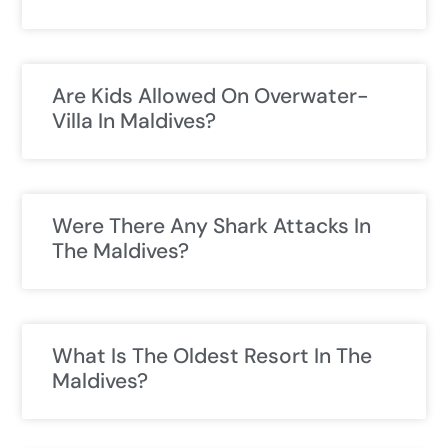
Are Kids Allowed On Overwater-
Villa In Maldives?
Were There Any Shark Attacks In
The Maldives?
What Is The Oldest Resort In The
Maldives?