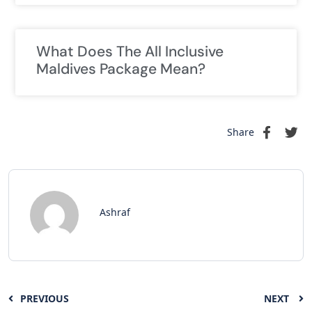
What Does The All Inclusive
Maldives Package Mean?
Share
Ashraf
PREVIOUS
NEXT