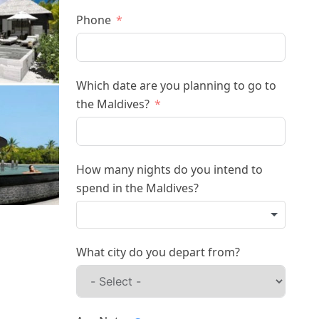
Phone
Which date are you planning to go to
the Maldives?
How many nights do you intend to
spend in the Maldives?
What city do you depart from?