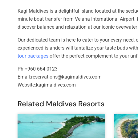
Kagi Maldives is a delightful island located at the seclu
minute boat transfer from Velana International Airport. 
discover balance and relaxation at our iconic overwate
Our dedicated team is here to cater to your every need, en
experienced islanders will tantalize your taste buds with
tour packages
offer the perfect complement to your unf
Ph:+960 664 0123
Email:reservations@kagimaldives.com
Website:kagimaldives.com
Related Maldives Resorts