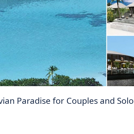
vian Paradise for Couples and Solo