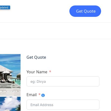
pdated
Get Quote
Get Quote
Your Name
Email