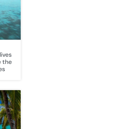
ives
e the
es