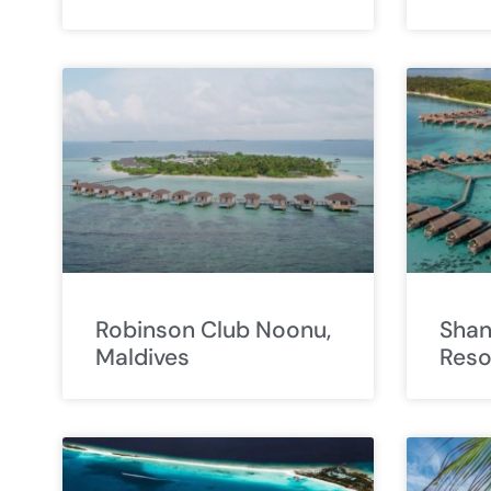
Robinson Club Noonu,
Shang
Maldives
Reso