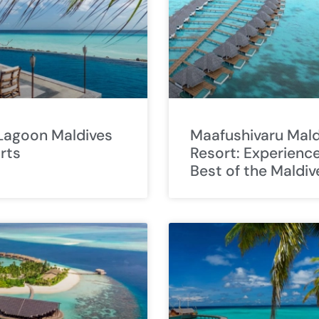
 Lagoon Maldives
Maafushivaru Mald
rts
Resort: Experienc
Best of the Maldiv