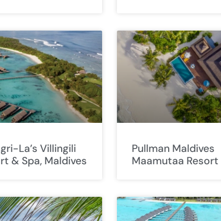
ri-La’s Villingili
Pullman Maldives
rt & Spa, Maldives
Maamutaa Resort