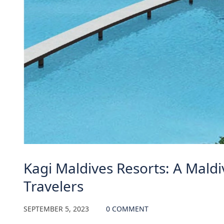
Kagi Maldives Resorts: A Maldi
Travelers
SEPTEMBER 5, 2023
0 COMMENT