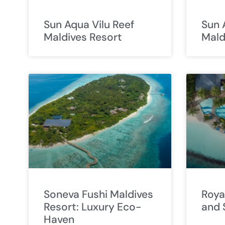
Sun Aqua Vilu Reef
Sun 
Maldives Resort
Mald
Soneva Fushi Maldives
Roya
Resort: Luxury Eco-
and 
Haven