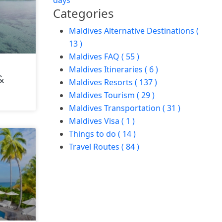
days
Categories
Maldives Alternative Destinations (
13 )
Maldives FAQ ( 55 )
Maldives Itineraries ( 6 )
&
Maldives Resorts ( 137 )
Maldives Tourism ( 29 )
Maldives Transportation ( 31 )
Maldives Visa ( 1 )
Things to do ( 14 )
Travel Routes ( 84 )