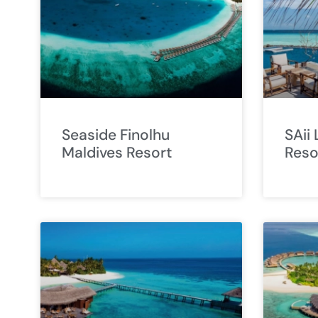
Seaside Finolhu
SAii
Maldives Resort
Reso