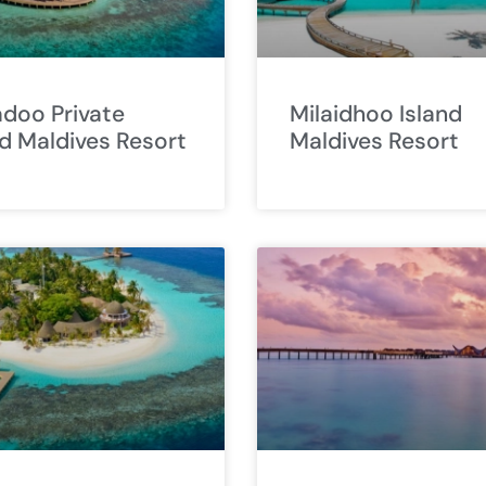
doo Private
Milaidhoo Island
nd Maldives Resort
Maldives Resort