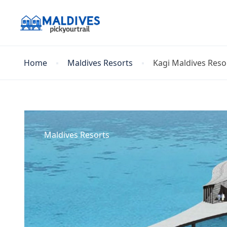
Home
Maldives Resorts
Kagi Maldives Resor
Maldives Resorts