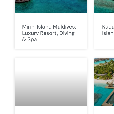
Mirihi Island Maldives:
Kuda
Luxury Resort, Diving
Isla
& Spa