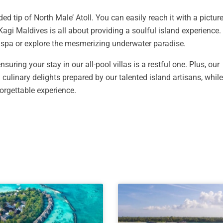
ded tip of North Male’ Atoll. You can easily reach it with a pictu
Kagi Maldives is all about providing a soulful island experience
r spa or explore the mesmerizing underwater paradise.
suring your stay in our all-pool villas is a restful one. Plus, our
 culinary delights prepared by our talented island artisans, whil
orgettable experience.