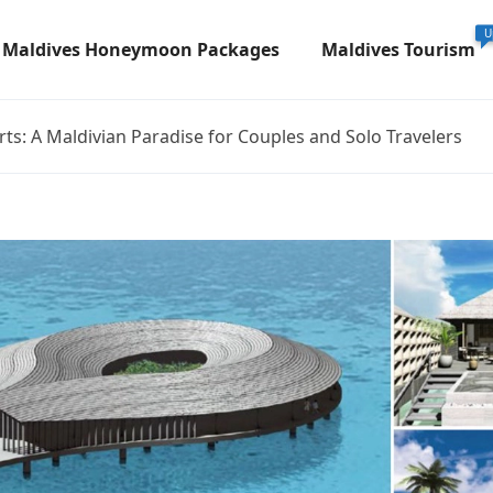
U
Maldives Honeymoon Packages
Maldives Tourism
ts: A Maldivian Paradise for Couples and Solo Travelers