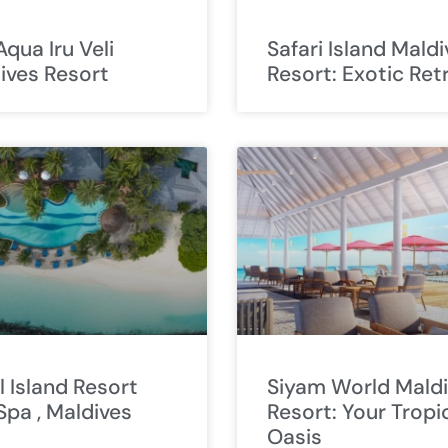
Aqua Iru Veli
Safari Island Mald
ives Resort
Resort: Exotic Ret
l Island Resort
Siyam World Mald
Spa , Maldives
Resort: Your Tropi
Oasis