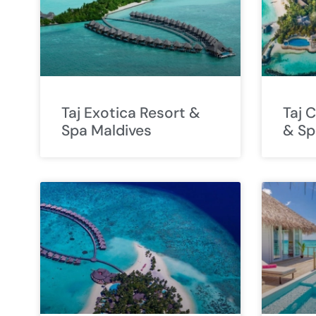
Taj Exotica Resort &
Taj 
Spa Maldives
& Sp