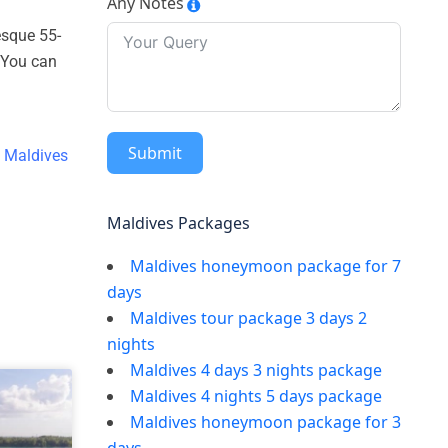
Any Notes
resque 55-
. You can
Submit
e
Maldives
Maldives Packages
Maldives honeymoon package for 7
days
Maldives tour package 3 days 2
nights
Maldives 4 days 3 nights package
Maldives 4 nights 5 days package
Maldives honeymoon package for 3