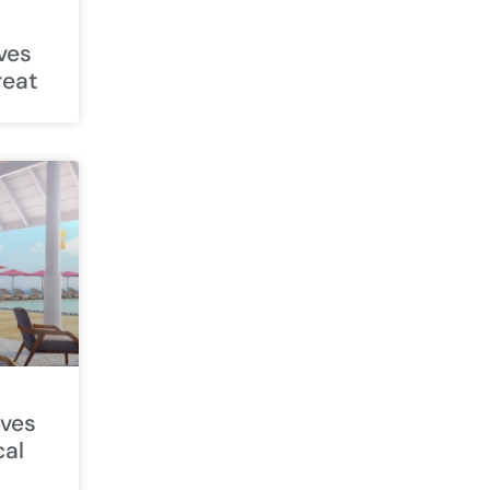
ives
reat
ives
cal