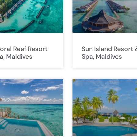
Coral Reef Resort
Sun Island Resort 
a, Maldives
Spa, Maldives