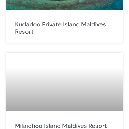
Kudadoo Private Island Maldives
Resort
Milaidhoo Island Maldives Resort