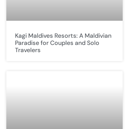
Kagi Maldives Resorts: A Maldivian
Paradise for Couples and Solo
Travelers