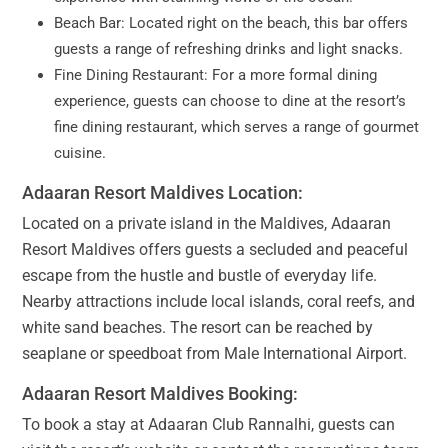
Beach Bar: Located right on the beach, this bar offers
guests a range of refreshing drinks and light snacks.
Fine Dining Restaurant: For a more formal dining
experience, guests can choose to dine at the resort’s
fine dining restaurant, which serves a range of gourmet
cuisine.
Adaaran Resort Maldives Location:
Located on a private island in the Maldives, Adaaran
Resort Maldives offers guests a secluded and peaceful
escape from the hustle and bustle of everyday life.
Nearby attractions include local islands, coral reefs, and
white sand beaches. The resort can be reached by
seaplane or speedboat from Male International Airport.
Adaaran Resort Maldives Booking:
To book a stay at Adaaran Club Rannalhi, guests can