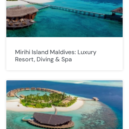
Mirihi Island Maldives: Luxury
Resort, Diving & Spa