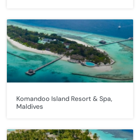
Komandoo Island Resort & Spa,
Maldives