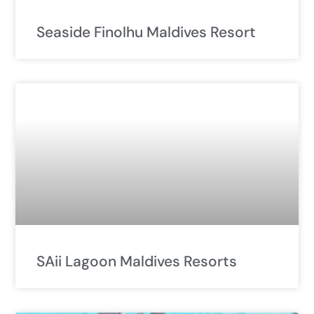
Seaside Finolhu Maldives Resort
SAii Lagoon Maldives Resorts