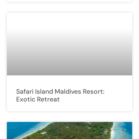
Safari Island Maldives Resort:
Exotic Retreat