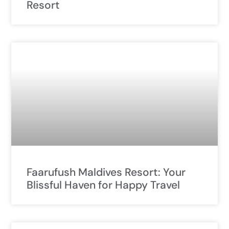
Resort
Faarufush Maldives Resort: Your
Blissful Haven for Happy Travel