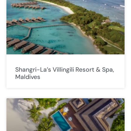
Shangri-La’s Villingili Resort & Spa,
Maldives