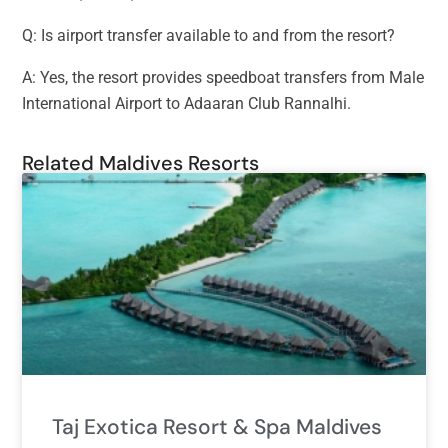
Q: Is airport transfer available to and from the resort?
A: Yes, the resort provides speedboat transfers from Male
International Airport to Adaaran Club Rannalhi.
Related Maldives Resorts
Taj Exotica Resort & Spa Maldives