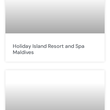
Holiday Island Resort and Spa
Maldives