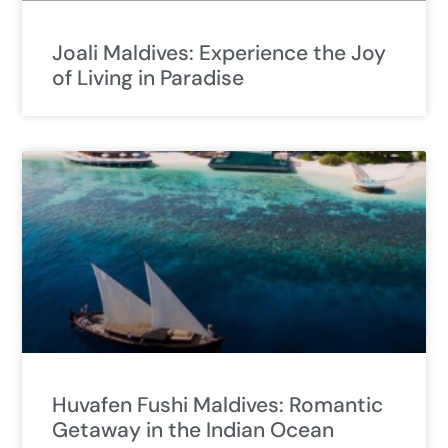
Joali Maldives: Experience the Joy
of Living in Paradise
Huvafen Fushi Maldives: Romantic
Getaway in the Indian Ocean