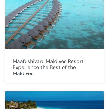
Maafushivaru Maldives Resort:
Experience the Best of the
Maldives