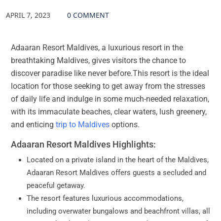
APRIL 7, 2023
0 COMMENT
Adaaran Resort Maldives, a luxurious resort in the
breathtaking Maldives, gives visitors the chance to
discover paradise like never before.This resort is the ideal
location for those seeking to get away from the stresses
of daily life and indulge in some much-needed relaxation,
with its immaculate beaches, clear waters, lush greenery,
and enticing
trip to Maldives
options.
Adaaran Resort Maldives Highlights:
Located on a private island in the heart of the Maldives,
Adaaran Resort Maldives offers guests a secluded and
peaceful getaway.
The resort features luxurious accommodations,
including overwater bungalows and beachfront villas, all