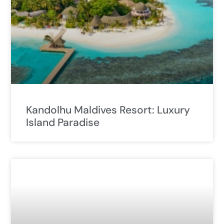
Kandolhu Maldives Resort: Luxury
Island Paradise