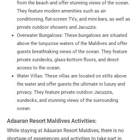
from the beach and offer stunning views of the ocean.
They feature modern amenities such as air
conditioning, flat-screen TVs, and mini-bars, as well as
private outdoor showers and Jacuzzis.
Overwater Bungalows: These bungalows are situated
above the turquoise waters of the Maldives and offer
guests breathtaking views of the ocean. They feature
private sundecks, glass-bottom floors, and direct
access to the ocean.
Water Villas: These villas are located on stilts above
the water and offer guests the ultimate in luxury and
privacy. They feature private outdoor Jacuzzis,
sundecks, and stunning views of the surrounding
ocean.
Adaaran Resort Maldives Activities:
While staying at Adaaran Resort Maldives, there is no
shortage of experiences and activities to take part in.