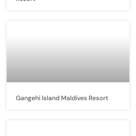
Gangehi Island Maldives Resort