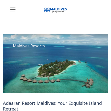
Maldives Resorts
Adaaran Resort Maldives: Your Exquisite Island
Retreat