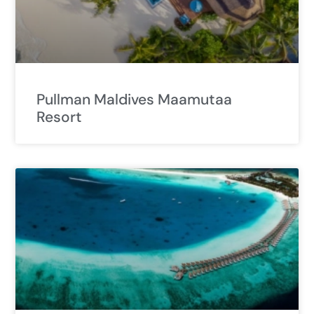
Pullman Maldives Maamutaa
Resort