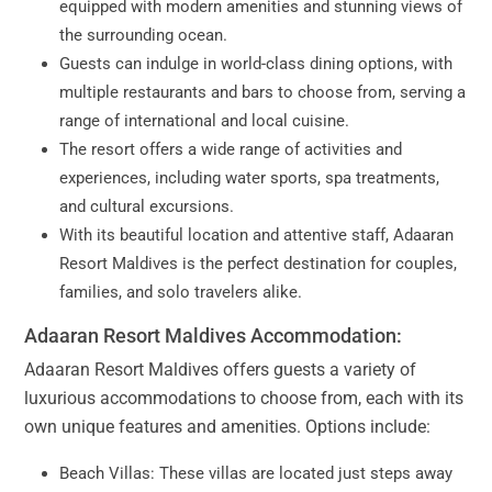
equipped with modern amenities and stunning views of
the surrounding ocean.
Guests can indulge in world-class dining options, with
multiple restaurants and bars to choose from, serving a
range of international and local cuisine.
The resort offers a wide range of activities and
experiences, including water sports, spa treatments,
and cultural excursions.
With its beautiful location and attentive staff, Adaaran
Resort Maldives is the perfect destination for couples,
families, and solo travelers alike.
Adaaran Resort Maldives Accommodation:
Adaaran Resort Maldives offers guests a variety of
luxurious accommodations to choose from, each with its
own unique features and amenities. Options include:
Beach Villas: These villas are located just steps away