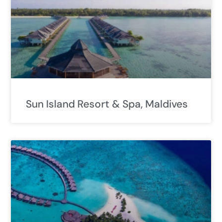
Sun Island Resort & Spa, Maldives