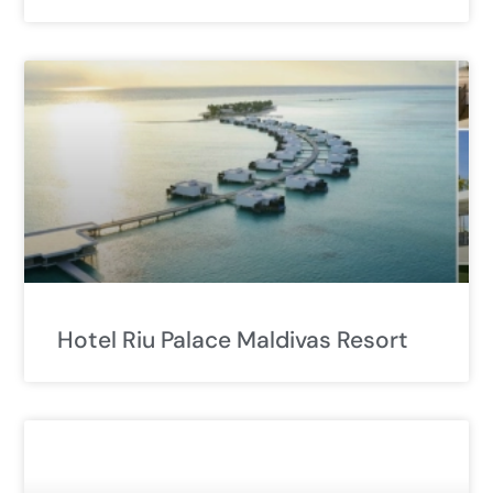
Hotel Riu Palace Maldivas Resort