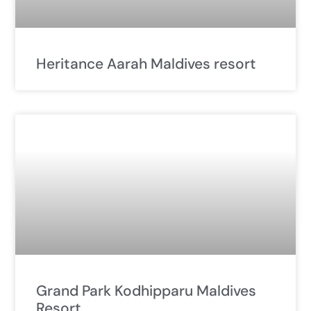
Heritance Aarah Maldives resort
Grand Park Kodhipparu Maldives
Resort