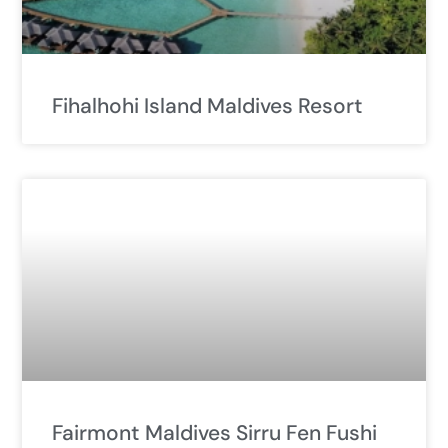
Fihalhohi Island Maldives Resort
Fairmont Maldives Sirru Fen Fushi