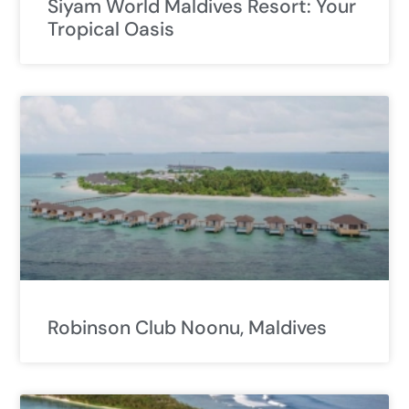
Siyam World Maldives Resort: Your
Tropical Oasis
Robinson Club Noonu, Maldives