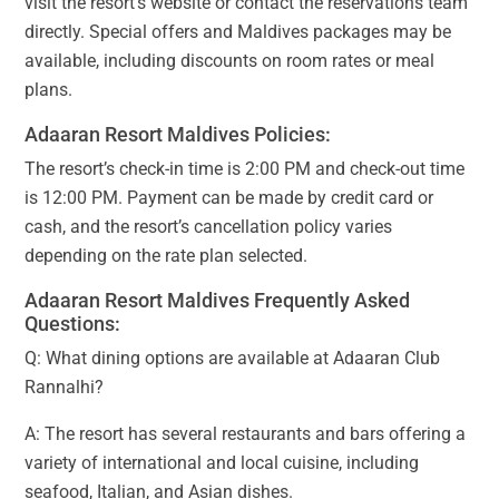
visit the resort’s website or contact the reservations team
directly. Special offers and Maldives packages may be
available, including discounts on room rates or meal
plans.
Adaaran Resort Maldives Policies:
The resort’s check-in time is 2:00 PM and check-out time
is 12:00 PM. Payment can be made by credit card or
cash, and the resort’s cancellation policy varies
depending on the rate plan selected.
Adaaran Resort Maldives Frequently Asked
Questions:
Q: What dining options are available at Adaaran Club
Rannalhi?
A: The resort has several restaurants and bars offering a
variety of international and local cuisine, including
seafood, Italian, and Asian dishes.