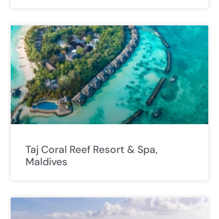
Taj Coral Reef Resort & Spa,
Maldives