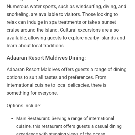
Numerous water sports, such as windsurfing, diving, and
snorkeling, are available to visitors. Those looking to
relax can indulge in spa treatments or take a sunset
cruise around the island. Cultural excursions are also
available, allowing guests to explore nearby islands and
learn about local traditions.
Adaaran Resort Maldives Dining:
Adaaran Resort Maldives offers guests a range of dining
options to suit all tastes and preferences. From
international cuisine to local delicacies, there is
something for everyone.
Options include:
Main Restaurant: Serving a range of international
cuisine, this restaurant offers guests a casual dining
experience with stunning views of the ocean.