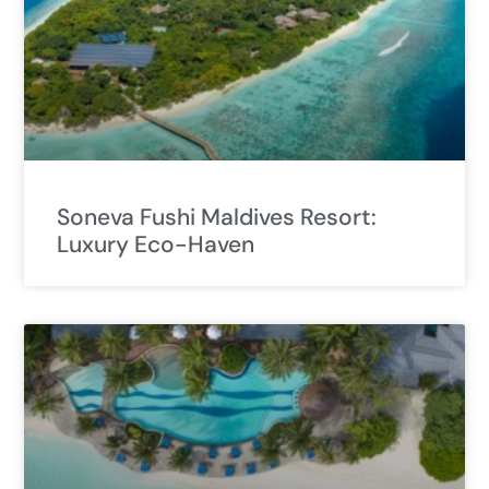
Soneva Fushi Maldives Resort:
Luxury Eco-Haven