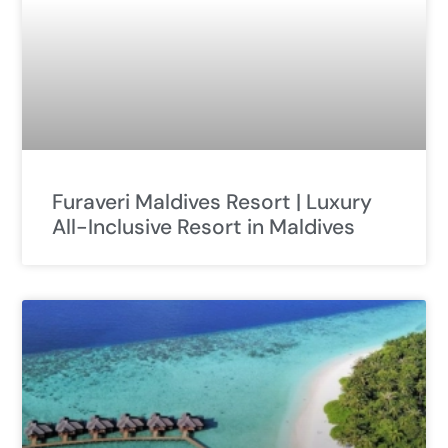
Furaveri Maldives Resort | Luxury
All-Inclusive Resort in Maldives