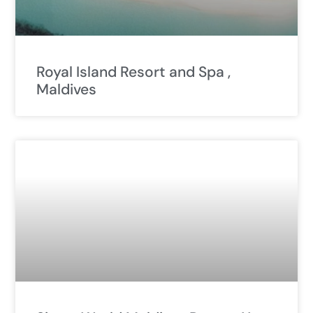
Royal Island Resort and Spa ,
Maldives