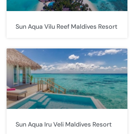
Sun Aqua Vilu Reef Maldives Resort
Sun Aqua Iru Veli Maldives Resort