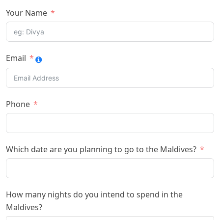
Your Name
Email
Phone
Which date are you planning to go to the Maldives?
How many nights do you intend to spend in the
Maldives?