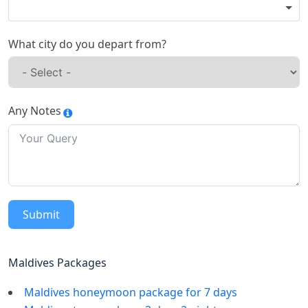
What city do you depart from?
Any Notes
Submit
Maldives Packages
Maldives honeymoon package for 7 days