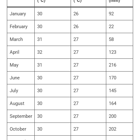
(°C)
(°C)
(mm)
January
30
26
92
February
30
26
22
March
31
27
58
April
32
27
123
May
31
27
216
June
30
27
170
July
30
27
145
August
30
27
164
September
30
27
200
October
30
27
202