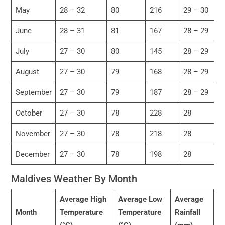
May
28 – 32
80
216
29 – 30
June
28 – 31
81
167
28 – 29
July
27 – 30
80
145
28 – 29
August
27 – 30
79
168
28 – 29
September
27 – 30
79
187
28 – 29
October
27 – 30
78
228
28
November
27 – 30
78
218
28
December
27 – 30
78
198
28
Maldives Weather By Month
Average High
Average Low
Average
Month
Temperature
Temperature
Rainfall