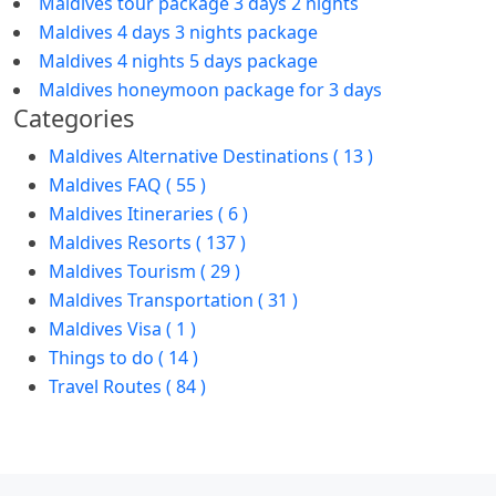
Maldives tour package 3 days 2 nights
Maldives 4 days 3 nights package
Maldives 4 nights 5 days package
Maldives honeymoon package for 3 days
Categories
Maldives Alternative Destinations ( 13 )
Maldives FAQ ( 55 )
Maldives Itineraries ( 6 )
Maldives Resorts ( 137 )
Maldives Tourism ( 29 )
Maldives Transportation ( 31 )
Maldives Visa ( 1 )
Things to do ( 14 )
Travel Routes ( 84 )