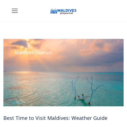
Maldives Tourism
Best Time to Visit Maldives: Weather Guide