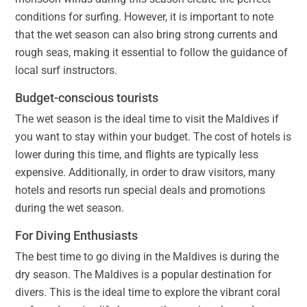
conditions for surfing. However, it is important to note
that the wet season can also bring strong currents and
rough seas, making it essential to follow the guidance of
local surf instructors.
Budget-conscious tourists
The wet season is the ideal time to visit the Maldives if
you want to stay within your budget. The cost of hotels is
lower during this time, and flights are typically less
expensive. Additionally, in order to draw visitors, many
hotels and resorts run special deals and promotions
during the wet season.
For Diving Enthusiasts
The best time to go diving in the Maldives is during the
dry season. The Maldives is a popular destination for
divers. This is the ideal time to explore the vibrant coral