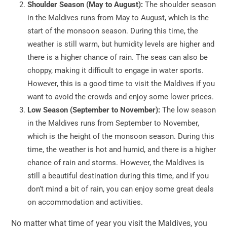
Shoulder Season (May to August):
The shoulder season
in the Maldives runs from May to August, which is the
start of the monsoon season. During this time, the
weather is still warm, but humidity levels are higher and
there is a higher chance of rain. The seas can also be
choppy, making it difficult to engage in water sports.
However, this is a good time to visit the Maldives if you
want to avoid the crowds and enjoy some lower prices.
Low Season (September to November):
The low season
in the Maldives runs from September to November,
which is the height of the monsoon season. During this
time, the weather is hot and humid, and there is a higher
chance of rain and storms. However, the Maldives is
still a beautiful destination during this time, and if you
don’t mind a bit of rain, you can enjoy some great deals
on accommodation and activities.
No matter what time of year you visit the Maldives, you