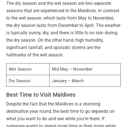
The dry season and the wet season are two separate
seasons that are experienced in the Maldives. In contrast
to the wet season, which lasts from May to November,
the dry season lasts from December to April. The weather
is typically sunny, dry, and there is little to no rain during
the dry season. On the other hand, high humidity,
significant rainfall, and sporadic storms are the
hallmarks of the wet season.
Wet Season
Mid May – November
Dry Season
January – March
Best Time to Visit Maldives
Despite the fact that the Maldives is a stunning
destination year round, the best time to go depends on
what you want to do and see while you’re there. If
someone wants to spend more time in their room while