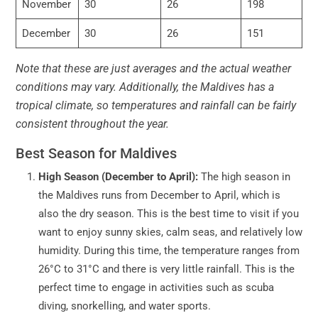
November
30
26
198
December
30
26
151
Note that these are just averages and the actual weather
conditions may vary. Additionally, the Maldives has a
tropical climate, so temperatures and rainfall can be fairly
consistent throughout the year.
Best Season for Maldives
High Season (December to April):
The high season in
the Maldives runs from December to April, which is
also the dry season. This is the best time to visit if you
want to enjoy sunny skies, calm seas, and relatively low
humidity. During this time, the temperature ranges from
26°C to 31°C and there is very little rainfall. This is the
perfect time to engage in activities such as scuba
diving, snorkelling, and water sports.