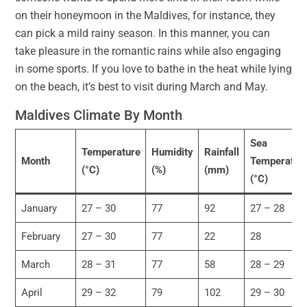
on their honeymoon in the Maldives, for instance, they
can pick a mild rainy season. In this manner, you can
take pleasure in the romantic rains while also engaging
in some sports. If you love to bathe in the heat while lying
on the beach, it’s best to visit during March and May.
Maldives Climate By Month
Sea
Temperature
Humidity
Rainfall
Month
Temperatur
(°C)
(%)
(mm)
(°C)
January
27 – 30
77
92
27 – 28
February
27 – 30
77
22
28
March
28 – 31
77
58
28 – 29
April
29 – 32
79
102
29 – 30