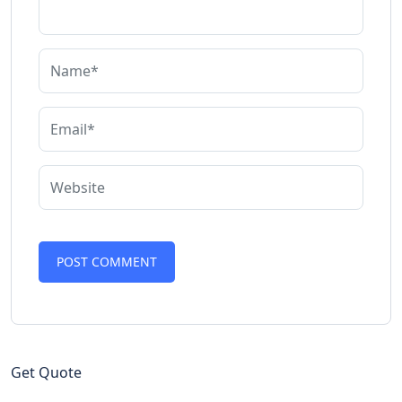
Get Quote