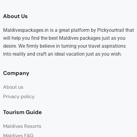
About Us
Maldivespackages.in is a great platform by Pickyourtrail that
will help you find the best Maldives packages just as you
desire. We firmly believe in turning your travel aspirations
into reality and craft an ideal vacation just as you wish.
Company
About us
Privacy policy
Tourism Guide
Maldives Resorts
Maldives FAQ