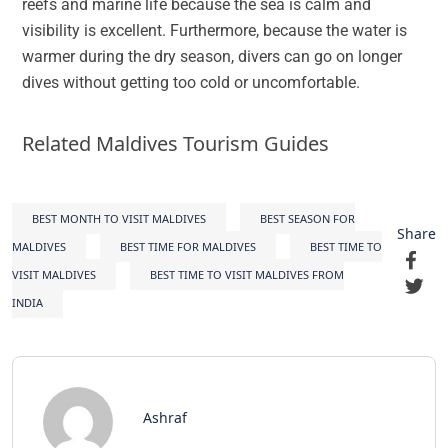
reefs and marine life because the sea is calm and
visibility is excellent. Furthermore, because the water is
warmer during the dry season, divers can go on longer
dives without getting too cold or uncomfortable.
Related Maldives Tourism Guides
BEST MONTH TO VISIT MALDIVES
BEST SEASON FOR
Share
MALDIVES
BEST TIME FOR MALDIVES
BEST TIME TO
VISIT MALDIVES
BEST TIME TO VISIT MALDIVES FROM
INDIA
Ashraf