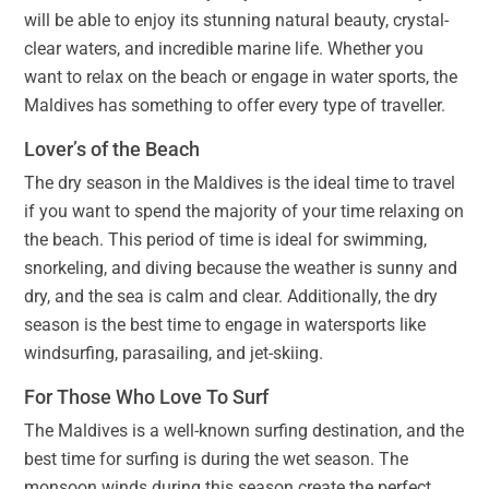
will be able to enjoy its stunning natural beauty, crystal-
clear waters, and incredible marine life. Whether you
want to relax on the beach or engage in water sports, the
Maldives has something to offer every type of traveller.
Lover’s of the Beach
The dry season in the Maldives is the ideal time to travel
if you want to spend the majority of your time relaxing on
the beach. This period of time is ideal for swimming,
snorkeling, and diving because the weather is sunny and
dry, and the sea is calm and clear. Additionally, the dry
season is the best time to engage in watersports like
windsurfing, parasailing, and jet-skiing.
For Those Who Love To Surf
The Maldives is a well-known surfing destination, and the
best time for surfing is during the wet season. The
monsoon winds during this season create the perfect