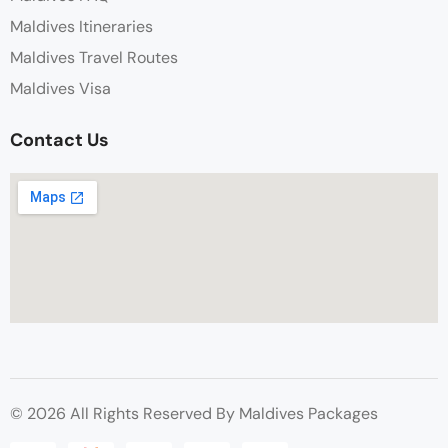
Maldives Itineraries
Maldives Travel Routes
Maldives Visa
Contact Us
© 2026 All Rights Reserved By Maldives Packages