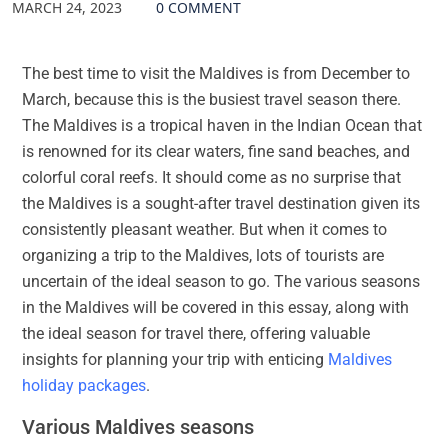
MARCH 24, 2023
0 COMMENT
The best time to visit the Maldives is from December to
March, because this is the busiest travel season there.
The Maldives is a tropical haven in the Indian Ocean that
is renowned for its clear waters, fine sand beaches, and
colorful coral reefs. It should come as no surprise that
the Maldives is a sought-after travel destination given its
consistently pleasant weather. But when it comes to
organizing a trip to the Maldives, lots of tourists are
uncertain of the ideal season to go. The various seasons
in the Maldives will be covered in this essay, along with
the ideal season for travel there, offering valuable
insights for planning your trip with enticing
Maldives
holiday packages
.
Various Maldives seasons