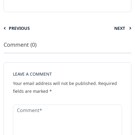
PREVIOUS
NEXT
Comment (0)
LEAVE A COMMENT
Your email address will not be published.
Required
fields are marked
*