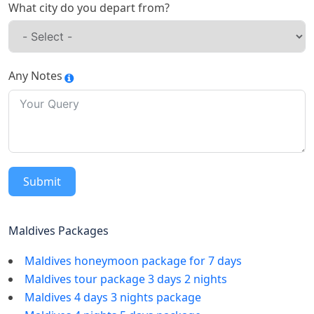
What city do you depart from?
Any Notes
Submit
Maldives Packages
Maldives honeymoon package for 7 days
Maldives tour package 3 days 2 nights
Maldives 4 days 3 nights package