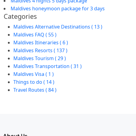
Maldives 4 nights 5 days package
Maldives honeymoon package for 3 days
Categories
Maldives Alternative Destinations ( 13 )
Maldives FAQ ( 55 )
Maldives Itineraries ( 6 )
Maldives Resorts ( 137 )
Maldives Tourism ( 29 )
Maldives Transportation ( 31 )
Maldives Visa ( 1 )
Things to do ( 14 )
Travel Routes ( 84 )
About Us