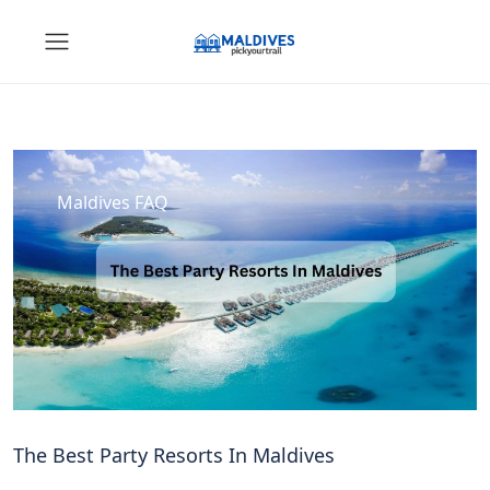
Maldives FAQ
The Best Party Resorts In Maldives