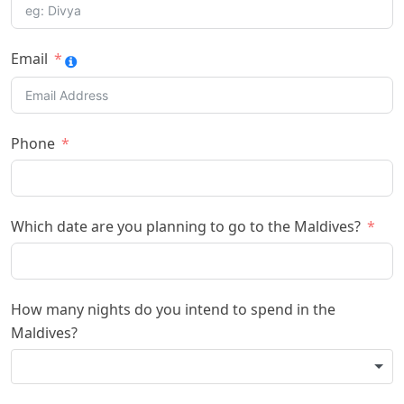
Email
Phone
Which date are you planning to go to the Maldives?
How many nights do you intend to spend in the
Maldives?