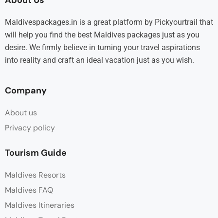
Maldivespackages.in is a great platform by Pickyourtrail that
will help you find the best Maldives packages just as you
desire. We firmly believe in turning your travel aspirations
into reality and craft an ideal vacation just as you wish.
Company
About us
Privacy policy
Tourism Guide
Maldives Resorts
Maldives FAQ
Maldives Itineraries