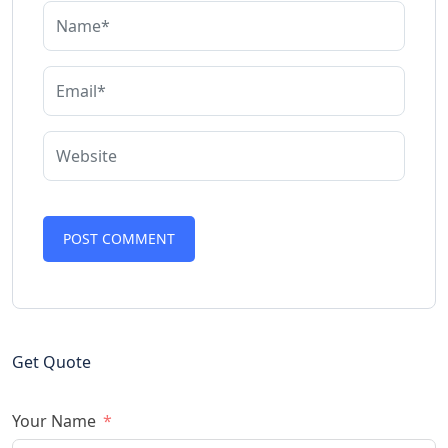
Get Quote
Your Name