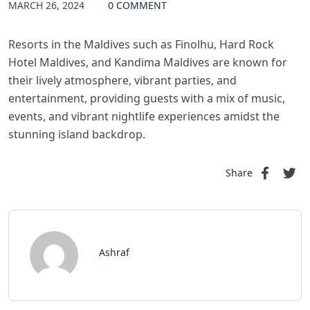
MARCH 26, 2024
0 COMMENT
Resorts in the Maldives such as Finolhu, Hard Rock
Hotel Maldives, and Kandima Maldives are known for
their lively atmosphere, vibrant parties, and
entertainment, providing guests with a mix of music,
events, and vibrant nightlife experiences amidst the
stunning island backdrop.
Share
Ashraf