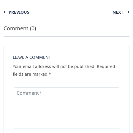
PREVIOUS
NEXT
Comment (0)
LEAVE A COMMENT
Your email address will not be published.
Required
fields are marked
*