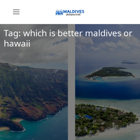
Tag:
which is better maldives or
hawaii