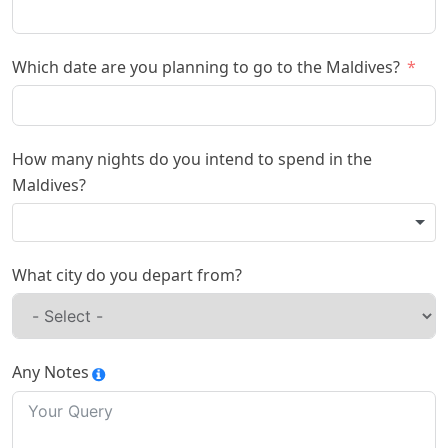
Which date are you planning to go to the Maldives?
How many nights do you intend to spend in the
Maldives?
What city do you depart from?
Any Notes