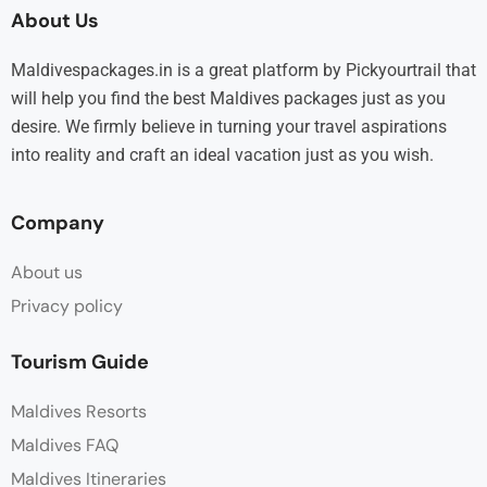
About Us
Maldivespackages.in is a great platform by Pickyourtrail that
will help you find the best Maldives packages just as you
desire. We firmly believe in turning your travel aspirations
into reality and craft an ideal vacation just as you wish.
Company
About us
Privacy policy
Tourism Guide
Maldives Resorts
Maldives FAQ
Maldives Itineraries