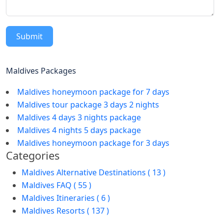
Submit
Maldives Packages
Maldives honeymoon package for 7 days
Maldives tour package 3 days 2 nights
Maldives 4 days 3 nights package
Maldives 4 nights 5 days package
Maldives honeymoon package for 3 days
Categories
Maldives Alternative Destinations ( 13 )
Maldives FAQ ( 55 )
Maldives Itineraries ( 6 )
Maldives Resorts ( 137 )