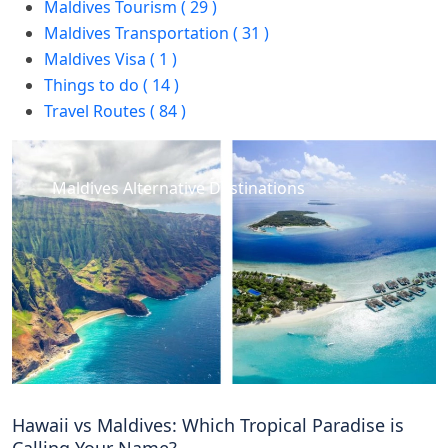
Maldives Tourism ( 29 )
Maldives Transportation ( 31 )
Maldives Visa ( 1 )
Things to do ( 14 )
Travel Routes ( 84 )
Maldives Alternative Destinations
Hawaii vs Maldives: Which Tropical Paradise is