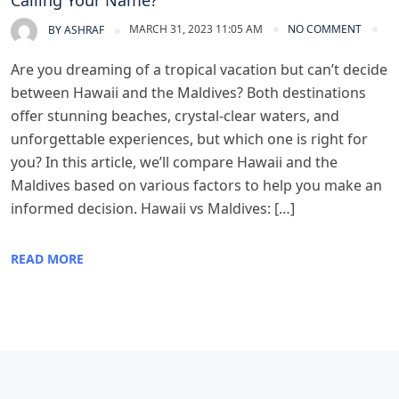
Calling Your Name?
MARCH 31, 2023 11:05 AM
NO COMMENT
BY
ASHRAF
Are you dreaming of a tropical vacation but can’t decide
between Hawaii and the Maldives? Both destinations
offer stunning beaches, crystal-clear waters, and
unforgettable experiences, but which one is right for
you? In this article, we’ll compare Hawaii and the
Maldives based on various factors to help you make an
informed decision. Hawaii vs Maldives: […]
READ MORE