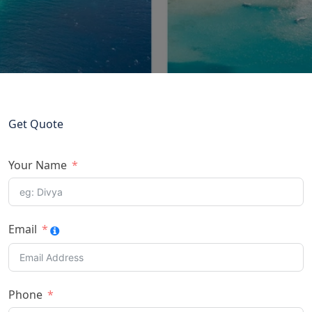
Get Quote
Your Name
Email
Phone