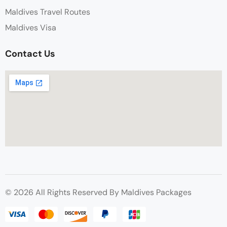
Maldives Travel Routes
Maldives Visa
Contact Us
© 2026 All Rights Reserved By Maldives Packages