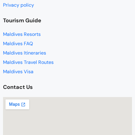
Privacy policy
Tourism Guide
Maldives Resorts
Maldives FAQ
Maldives Itineraries
Maldives Travel Routes
Maldives Visa
Contact Us