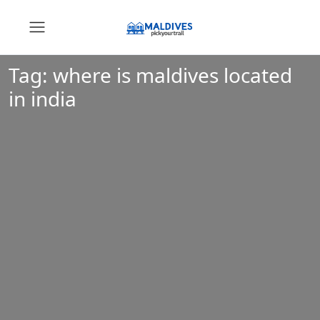
Tag:
where is maldives located
in india