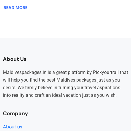
READ MORE
About Us
Maldivespackages.in is a great platform by Pickyourtrail that
will help you find the best Maldives packages just as you
desire. We firmly believe in turning your travel aspirations
into reality and craft an ideal vacation just as you wish.
Company
About us