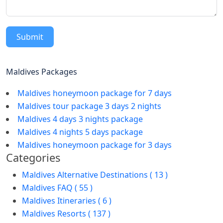
Submit
Maldives Packages
Maldives honeymoon package for 7 days
Maldives tour package 3 days 2 nights
Maldives 4 days 3 nights package
Maldives 4 nights 5 days package
Maldives honeymoon package for 3 days
Categories
Maldives Alternative Destinations ( 13 )
Maldives FAQ ( 55 )
Maldives Itineraries ( 6 )
Maldives Resorts ( 137 )