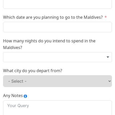
Which date are you planning to go to the Maldives?
How many nights do you intend to spend in the
Maldives?
What city do you depart from?
Any Notes