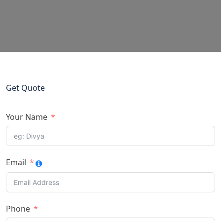
Get Quote
Your Name
Email
Phone