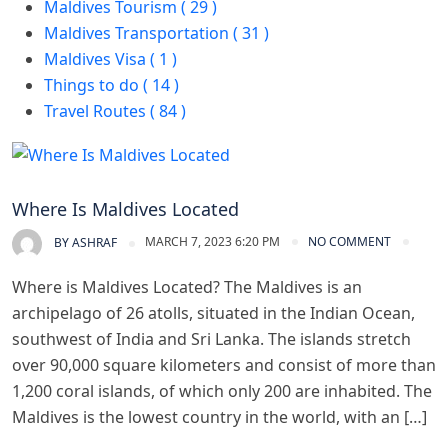
Maldives Tourism ( 29 )
Maldives Transportation ( 31 )
Maldives Visa ( 1 )
Things to do ( 14 )
Travel Routes ( 84 )
Maldives Tourism
Where Is Maldives Located
MARCH 7, 2023 6:20 PM
NO COMMENT
BY
ASHRAF
Where is Maldives Located? The Maldives is an
archipelago of 26 atolls, situated in the Indian Ocean,
southwest of India and Sri Lanka. The islands stretch
over 90,000 square kilometers and consist of more than
1,200 coral islands, of which only 200 are inhabited. The
Maldives is the lowest country in the world, with an […]